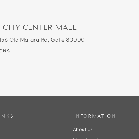
 CITY CENTER MALL
, 156 Old Matara Rd, Galle 80000
IONS
INKS
INFORMATION
About Us