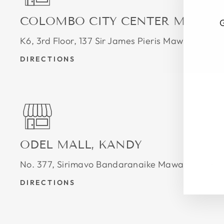
COLOMBO CITY CENTER MALL
G
K6, 3rd Floor, 137 Sir James Pieris Mawatha, 
DIRECTIONS
ENT
SUB
YOU
EMA
ODEL MALL, KANDY
No. 377, Sirimavo Bandaranaike Mawatha, Pera
DIRECTIONS