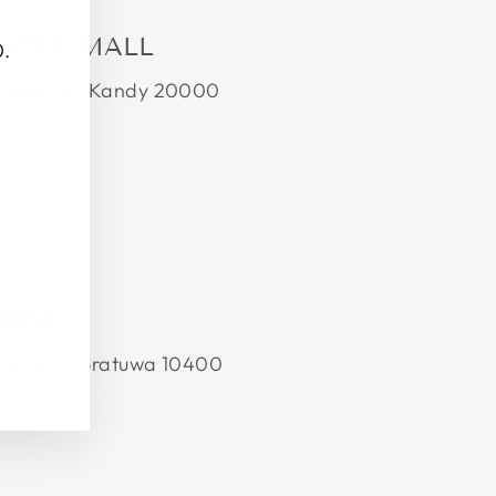
(esc)"
ENTER MALL
0.
da Veediya, Kandy 20000
EDDA
alle Rd, Moratuwa 10400