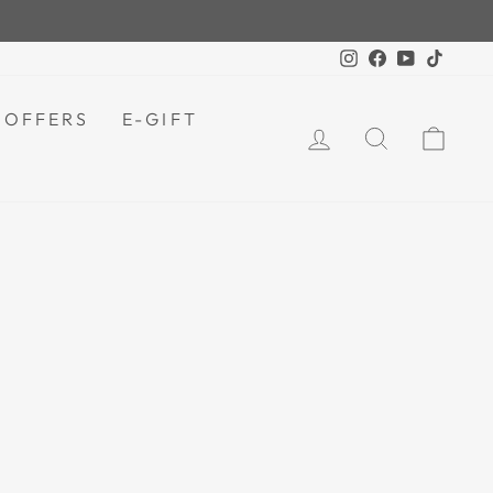
For orders above LKR 5000.
IPPING |
Instagram
Facebook
YouTube
TikTok
 OFFERS
E-GIFT
LOG IN
SEARCH
CAR