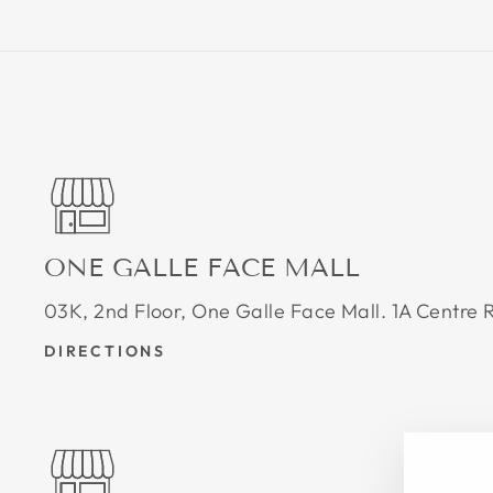
ONE GALLE FACE MALL
03K, 2nd Floor, One Galle Face Mall. 1A Centr
DIRECTIONS