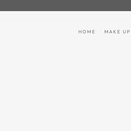
Skip
to
content
HOME
MAKE U