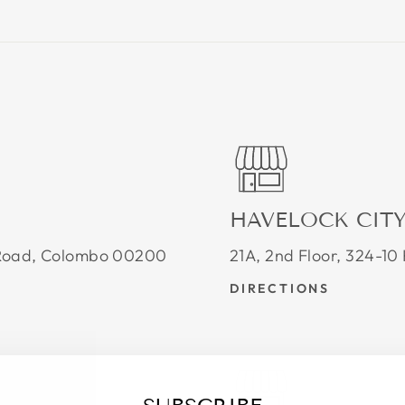
HAVELOCK CIT
e Road, Colombo 00200
21A, 2nd Floor, 324-1
DIRECTIONS