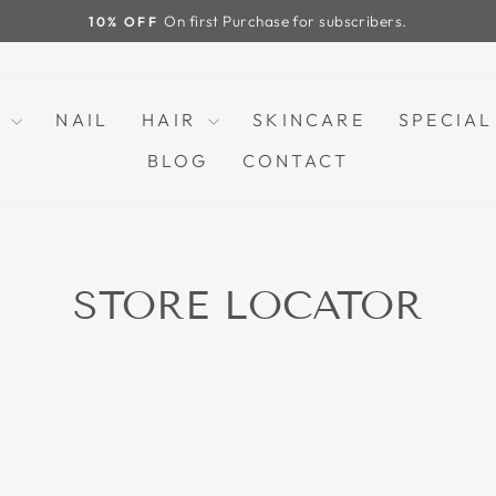
FREE SH
Pause
slideshow
P
NAIL
HAIR
SKINCARE
SPECIAL
BLOG
CONTACT
STORE LOCATOR