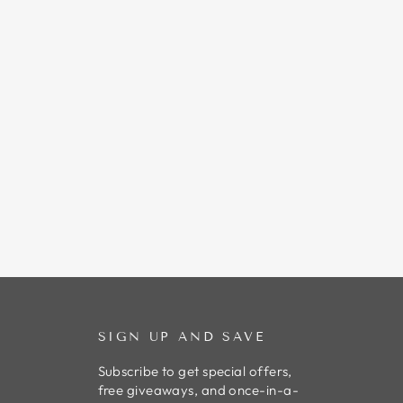
SIGN UP AND SAVE
Subscribe to get special offers,
free giveaways, and once-in-a-