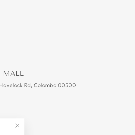
Y MALL
0 Havelock Rd, Colombo 00500
"Close