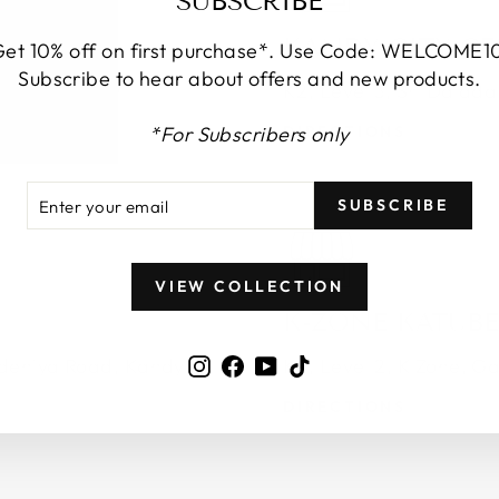
SUBSCRIBE
KANDY CITY C
et 10% off on first purchase*. Use Code: WELCOME1
Subscribe to hear about offers and new products.
Colombo 00200
K2, Level 3, Sri Dala
*For Subscribers only
DIRECTIONS
ER
SCRIBE
SUBSCRIBE
R
IL
VIEW COLLECTION
K-ZONE KATUB
Instagram
Facebook
YouTube
TikTok
deniya Road, Kandy
K6, Level 2, K Zone, G
DIRECTIONS