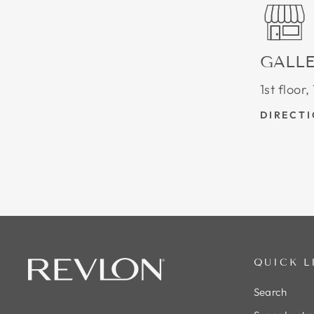
GALLE
1st floor
DIRECT
QUICK L
Search